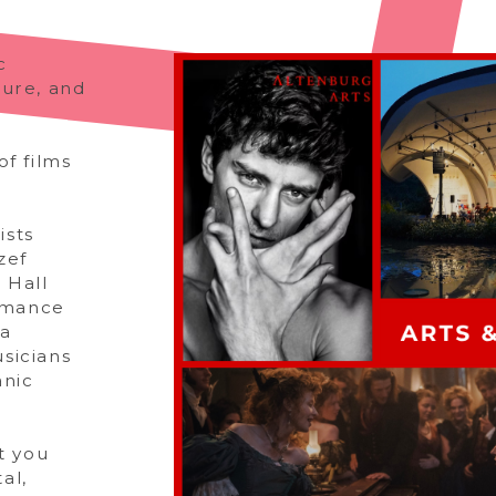
c
ture, and
of films
ists
zef
 Hall
rmance
ia
sicians
anic
t you
al,