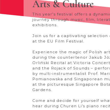
Arts & Culture
This year’s festival offers a dynami
journey through music, film, litera
exhibitions.
Join us for a captivating selection 
at the EU Film Festival.
Experience the magic of Polish art
during the countertenor Jakub Jó
Orliński Recital at Victoria Concert
and the Rojack of Sounds – perfo
by multi-instrumentalist Prof. Mar
Pomianowska and Singaporean mu
at the picturesque Singapore Bot
Gardens.
Come and decide for yourself wha
hear during Churen Li’s piano recit