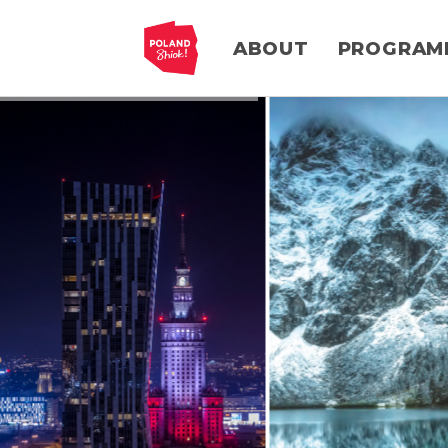
ABOUT
PROGRAM