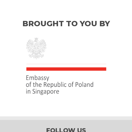
BROUGHT TO YOU BY
FOLLOW US