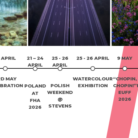
 APRIL
21 – 24
25 - 26
25 - 26 APRIL
9 MAY
APRIL
APRIL
RD MAY
WATERCOLOUR
“CHOPIN,
EBRATION
POLISH
EXHIBITION
CHOPIN!”
POLAND
WEEKEND
EUFF
AT
@
2026
FHA
STEVENS
2026