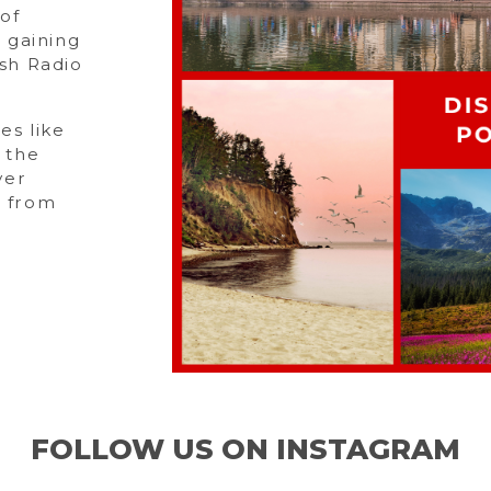
 of
 gaining
ish Radio
es like
 the
ver
s from
FOLLOW US ON INSTAGRAM