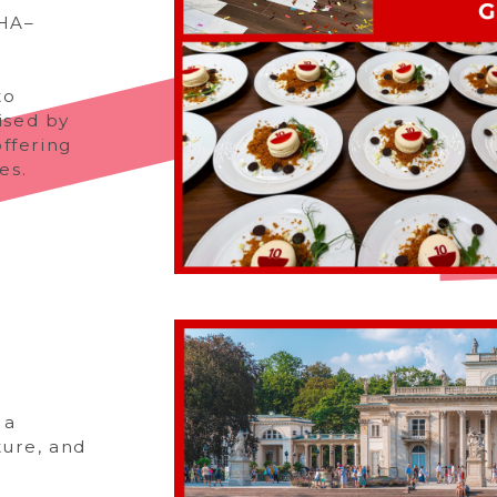
FHA–
to
ised by
ffering
es.
 a
ture, and