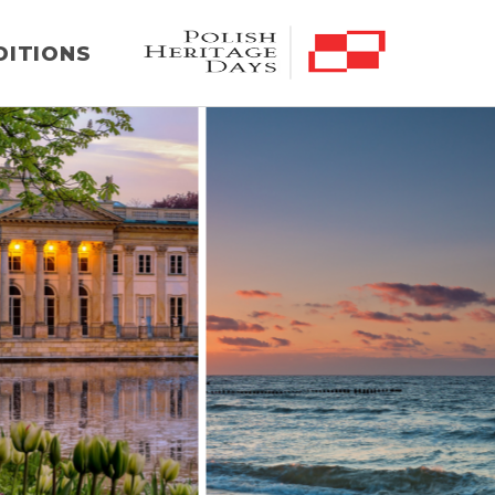
DITIONS