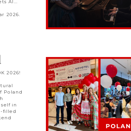
ets AI…
ar 2026.
d
OK 2026!
tural
of Poland
sh
elf in
-filled
ekend