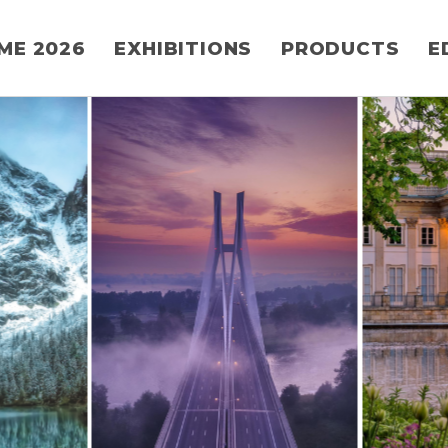
ME 2026
EXHIBITIONS
PRODUCTS
E