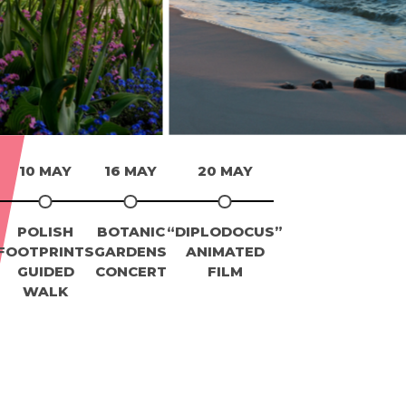
10 MAY
16 MAY
20 MAY
POLISH
BOTANIC
“DIPLODOCUS”
FOOTPRINTS
GARDENS
ANIMATED
GUIDED
CONCERT
FILM
WALK