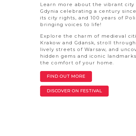
Learn more about the vibrant city
Gdynia celebrating a century since
its city rights, and 100 years of Pol
bringing voices to life!
Explore the charm of medieval citi
Krakow and Gdansk, stroll through
lively streets of Warsaw, and unco
hidden gems and iconic landmark
the comfort of your home.
FIND OUT MORE
DISCOVER ON FESTIVAL