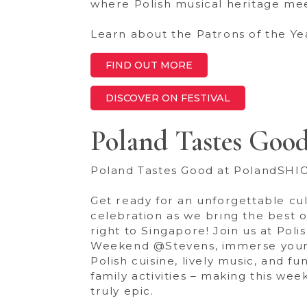
where Polish musical heritage me
Learn about the Patrons of the Ye
FIND OUT MORE
DISCOVER ON FESTIVAL
Poland Tastes Goo
Poland Tastes Good at PolandSHI
Get ready for an unforgettable cul
celebration as we bring the best 
right to Singapore! Join us at Poli
Weekend @Stevens, immerse yours
Polish cuisine, lively music, and fun
family activities – making this we
truly epic.