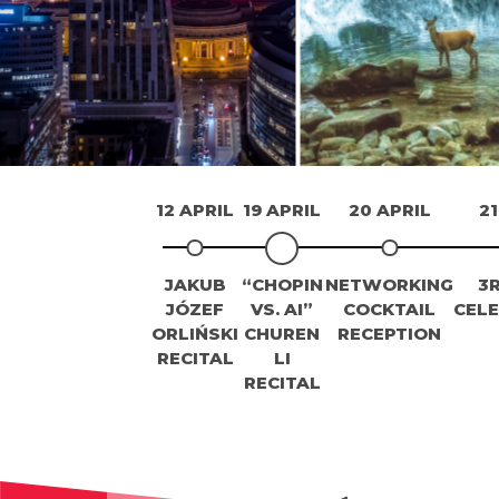
12 APRIL
19 APRIL
20 APRIL
21
JAKUB
“CHOPIN
NETWORKING
3
JÓZEF
VS. AI”
COCKTAIL
CEL
ORLIŃSKI
CHUREN
RECEPTION
RECITAL
LI
RECITAL