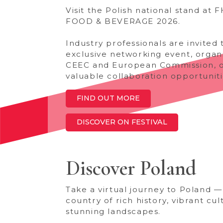
Visit the Polish national stand at 
FOOD & BEVERAGE 2026.
Industry professionals are invited 
exclusive networking event, organ
CEEC and European Commission, o
valuable collaboration opportuniti
FIND OUT MORE
DISCOVER ON FESTIVAL
Discover Poland
Take a virtual journey to Poland —
country of rich history, vibrant cul
stunning landscapes.