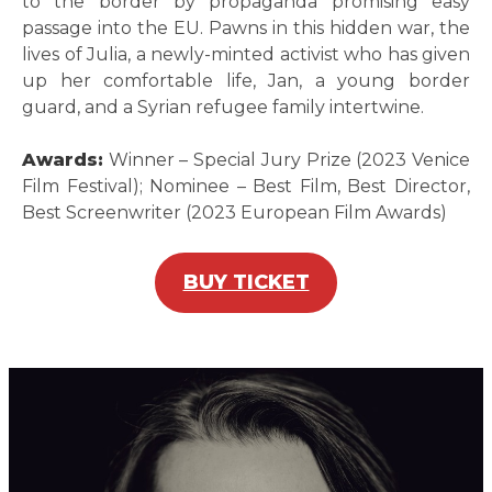
to the border by propaganda promising easy
passage into the EU. Pawns in this hidden war, the
lives of Julia, a newly-minted activist who has given
up her comfortable life, Jan, a young border
guard, and a Syrian refugee family intertwine.
Awards:
Winner – Special Jury Prize (2023 Venice
Film Festival); Nominee – Best Film, Best Director,
Best Screenwriter (2023 European Film Awards)
BUY TICKET