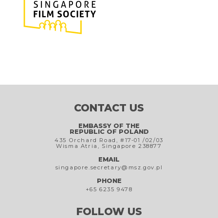
CONTACT US
EMBASSY OF THE
REPUBLIC OF POLAND
435 Orchard Road, #17-01 /02/03
Wisma Atria, Singapore 238877
EMAIL
singapore.secretary@msz.gov.pl
PHONE
+65 6235 9478
FOLLOW US