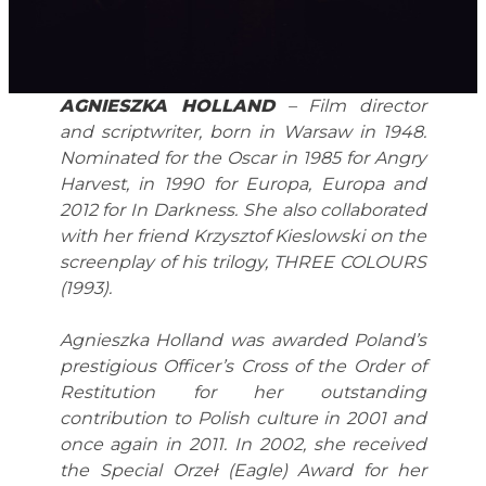
AGNIESZKA HOLLAND
– Film director
and scriptwriter, born in Warsaw in 1948.
Nominated for the Oscar in 1985 for Angry
Harvest, in 1990 for Europa, Europa and
2012 for In Darkness.
She also collaborated
with her friend Krzysztof Kieslowski on the
screenplay of his trilogy, THREE COLOURS
(1993).
Agnieszka Holland was awarded Poland’s
prestigious Officer’s Cross of the Order of
Restitution for her outstanding
contribution to Polish culture in 2001 and
once again in 2011. In 2002, she received
the Special Orzeł (Eagle) Award for her