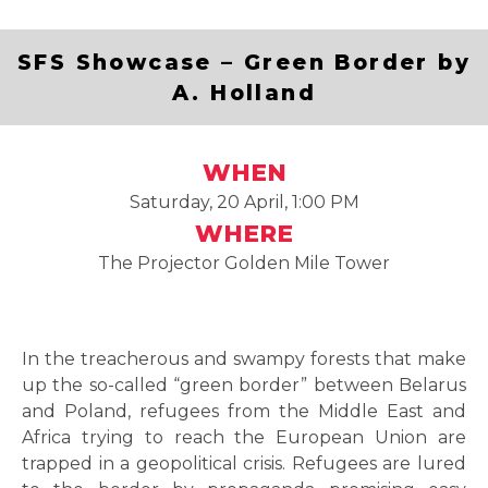
SFS Showcase – Green Border by
A. Holland
WHEN
Saturday, 20 April, 1:00 PM
WHERE
The Projector Golden Mile Tower
In the treacherous and swampy forests that make
up the so-called “green border” between Belarus
and Poland, refugees from the Middle East and
Africa trying to reach the European Union are
trapped in a geopolitical crisis. Refugees are lured