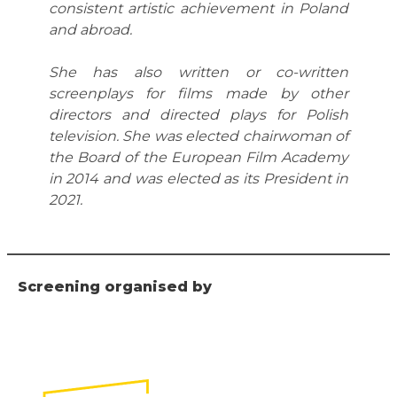
consistent artistic achievement in Poland
and abroad.
She has also written or co-written
screenplays for films made by other
directors and directed plays for Polish
television. She was elected chairwoman of
the Board of the European Film Academy
in 2014 and was elected as its President in
2021.
Screening organised by