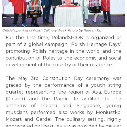
Official opening of Polish Culinary Week. Photo by Rueven Tan
For the first time, PolandSHIOK is organized as
part of a global campaign “Polish Heritage Days”
promoting Polish heritage in the world and the
contribution of Poles to the economic and social
development of the country of their residence.
The May 3rd Constitution Day ceremony was
graced by the performance of a youth string
quartet representing the region of Asia, Europe
(Poland) and the Pacific. In addition to the
anthems of Poland and Singapore, young
musicians performed also works by Moniuszko,
Mozart and Gardel. The culinary setting, highly
appreciated by the guests, was provided by master