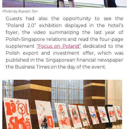
Photo by Rueven Tan
Guests had also the opportunity to see the
“Poland 2.0” exhibition displayed in the hotel’s
foyer, the video summarizing the last year of
Polish-Singapore relations and read the four-page
supplement
“Focus on Poland”
dedicated to the
Polish export and investment offer, which was
published in the Singaporean financial newspaper
the Business Times on the day of the event.