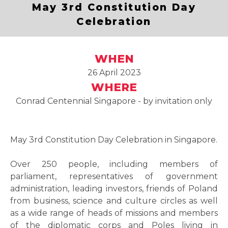
May 3rd Constitution Day
Celebration
WHEN
26 April 2023
WHERE
Conrad Centennial Singapore - by invitation only
May 3rd Constitution Day Celebration in Singapore.
Over 250 people, including members of
parliament, representatives of government
administration, leading investors, friends of Poland
from business, science and culture circles as well
as a wide range of heads of missions and members
of the diplomatic corps and Poles living in