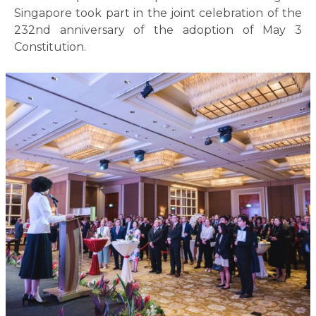
Singapore took part in the joint celebration of the
232nd anniversary of the adoption of May 3
Constitution.