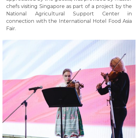
chefs visiting Singapore as part of a project by the
National Agricultural Support Center in
connection with the International Hotel Food Asia
Fair.