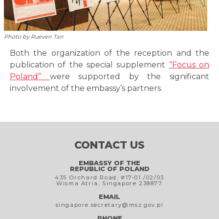
Photo by Rueven Tan
Both the organization of the reception and the
publication of the special supplement
“Focus on
Poland”
were supported by the significant
involvement of the embassy’s partners.
CONTACT US
EMBASSY OF THE
REPUBLIC OF POLAND
435 Orchard Road, #17-01 /02/03
Wisma Atria, Singapore 238877
EMAIL
singapore.secretary@msz.gov.pl
PHONE