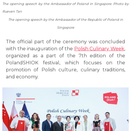
The opening speech by the Ambassador of Poland in Singapore. Photo by
Rueven Tan
The opening speech by the Ambassador of the Republic of Poland in
Singapore
The official part of the ceremony was concluded
with the inauguration of the
Polish Culinary Week
,
organized as a part of the 7th edition of the
PolandSHIOK festival, which focuses on the
promotion of Polish culture, culinary traditions,
and economy.