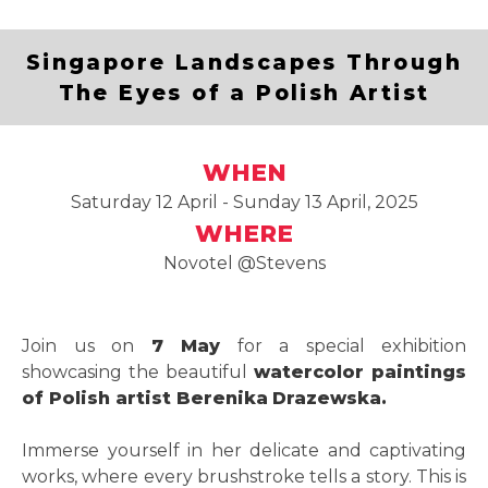
Singapore Landscapes Through
The Eyes of a Polish Artist
WHEN
Saturday 12 April - Sunday 13 April, 2025
WHERE
Novotel @Stevens
Join us on
7 May
for a special exhibition
showcasing the beautiful
watercolor paintings
of Polish artist Berenika
Drazewska.
Immerse yourself in her delicate and captivating
works, where every brushstroke tells a story. This is