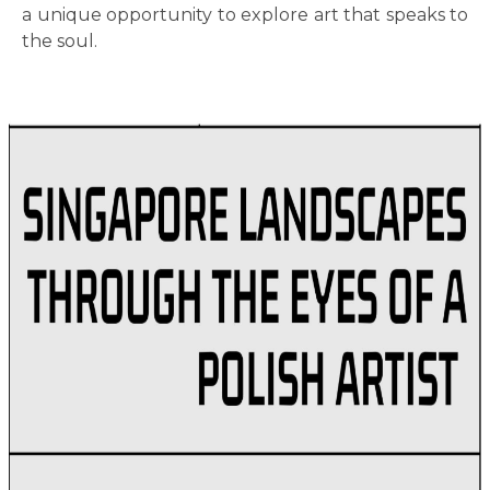
a unique opportunity to explore art that speaks to
the soul.