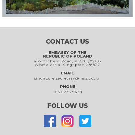
CONTACT US
EMBASSY OF THE
REPUBLIC OF POLAND
435 Orchard Road, #17-01 /02/03
Wisma Atria, Singapore 238877
EMAIL
singapore.secretary@msz.gov.pl
PHONE
+65 6235 9478
FOLLOW US