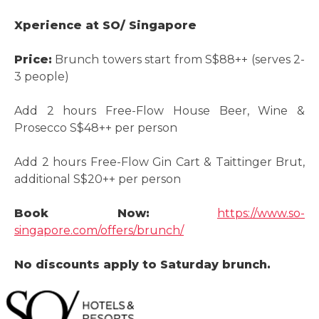
Xperience at SO/ Singapore
Price:
Brunch towers start from S$88++ (serves 2-
3 people)
Add 2 hours Free-Flow House Beer, Wine &
Prosecco S$48++ per person
Add 2 hours Free-Flow Gin Cart & Taittinger Brut,
additional S$20++ per person
Book Now:
https://www.so-
singapore.com/offers/brunch/
No discounts apply to Saturday brunch.