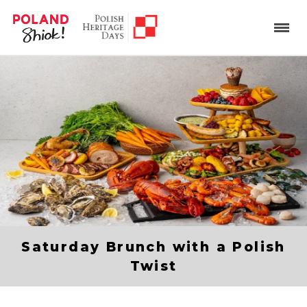
Saturday Brunch with a Polish
Twist