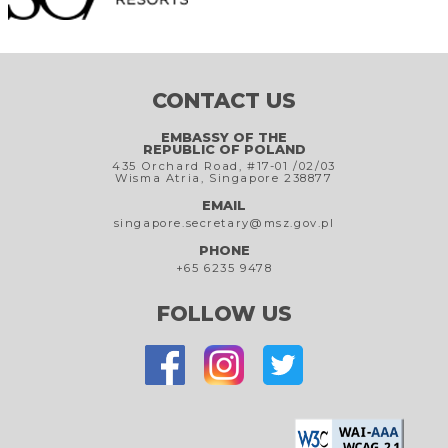
CONTACT US
EMBASSY OF THE
REPUBLIC OF POLAND
435 Orchard Road, #17-01 /02/03
Wisma Atria, Singapore 238877
EMAIL
singapore.secretary@msz.gov.pl
PHONE
+65 6235 9478
FOLLOW US