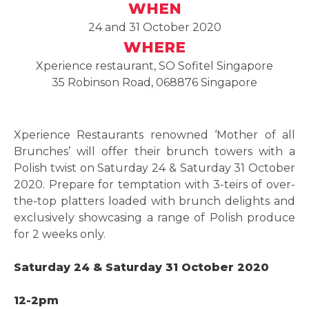
WHEN
24 and 31 October 2020
WHERE
Xperience restaurant, SO Sofitel Singapore
35 Robinson Road, 068876 Singapore
Xperience Restaurants renowned ‘Mother of all
Brunches’ will offer their brunch towers with a
Polish twist on Saturday 24 & Saturday 31 October
2020. Prepare for temptation with 3-teirs of over-
the-top platters loaded with brunch delights and
exclusively showcasing a range of Polish produce
for 2 weeks only.
Saturday 24 & Saturday 31 October 2020
12-2pm