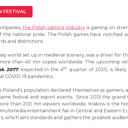
N FESTIVAL
ompanies,
the Polish gaming industry
is gaining on str
 the national pride. The Polish games have notched wo
ds and distinctions.
ntasy world set up in medieval scenery, was a driver for t
n more than 40 mn copies worldwide. The upcoming r
th
nk 2077
, expected in the 4
quarter of 2020, is likel
obal COVID-19 pandemics.
the Poland’s population declared themselves as gamers, a
ame festival and esport events. Since 2013 the grand 
 more than 200 mn viewers worldwide. Krakow is the h
 multimedia entertainment fair in Central and Eastern E
rs, which sets standards and gathers the greatest audien