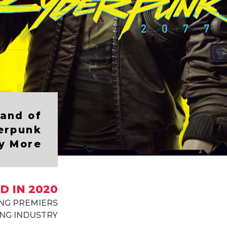
and of
erpunk
y More
D IN 2020
NG PREMIERS
NG INDUSTRY