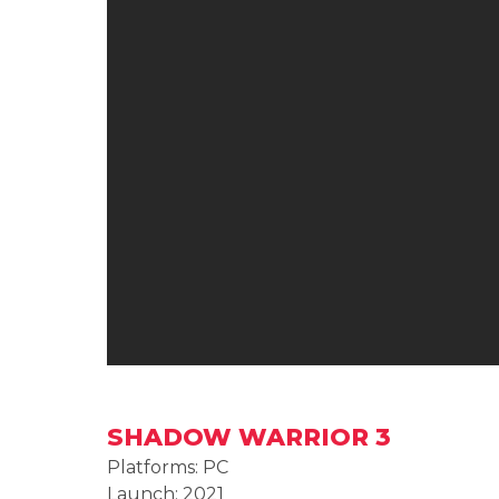
SHADOW WARRIOR 3
Platforms: PC
Launch: 2021