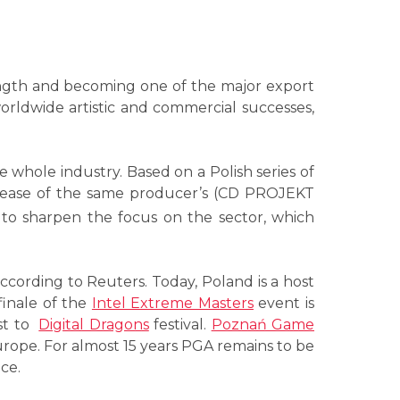
ength and becoming one of the major export
rldwide artistic and commercial successes,
he whole industry. Based on a Polish series of
elease of the same producer’s (CD PROJEKT
y to sharpen the focus on the sector, which
ccording to Reuters. Today, Poland is a host
finale of the
Intel Extreme Masters
event is
ost to
Digital Dragons
festival.
Poznań Game
urope. For almost 15 years PGA remains to be
ce.