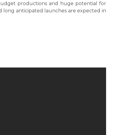
budget productions and huge potential for
nd long anticipated launches are expected in