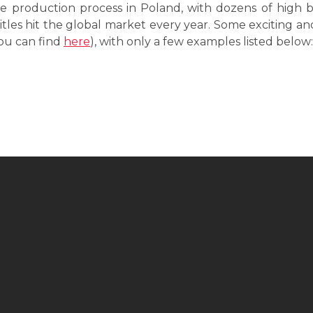
e production process in Poland, with dozens of high 
itles hit the global market every year. Some exciting a
ou can find
here
), with only a few examples listed below: