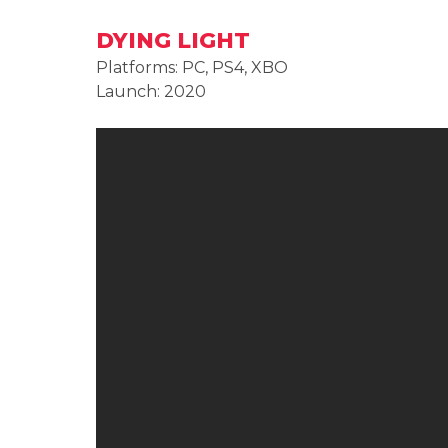
DYING LIGHT
Platforms: PC, PS4, XBO
Launch: 2020