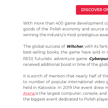
DISCOVER O
With more than 400 game development c
goods of the Polish economy and source of
winning the industry’s most prestigious awar
The global success of
Witcher
, with its fa
best-selling books, the game have sold i
RED) futuristic adventure game
Cyberpu
received additional boost in time of the gl
It is worth of mention that nearly half of 
to number of popular international video g
held in Katowice. In 2019 the event drew
Arena
is the largest computer, console, and
the biggest event dedicated to Polish playe