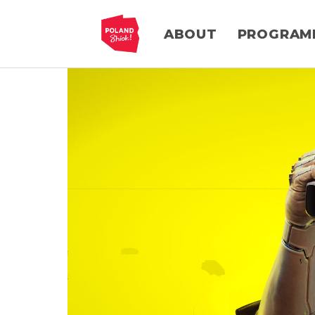
ABOUT
PROGRAM