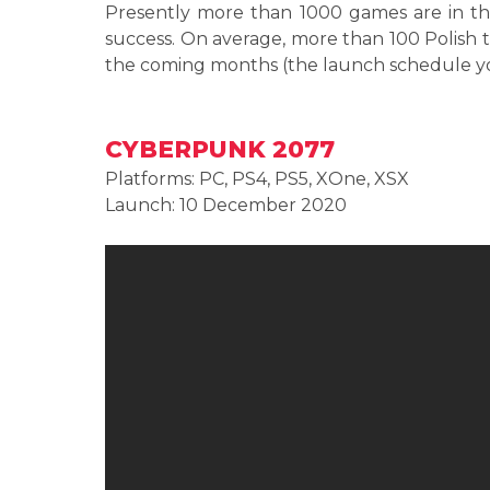
Presently more than 1000 games are in th
success. On average, more than 100 Polish t
the coming months (the launch schedule y
CYBERPUNK 2077
Platforms: PC, PS4, PS5, XOne, XSX
Launch: 10 December 2020