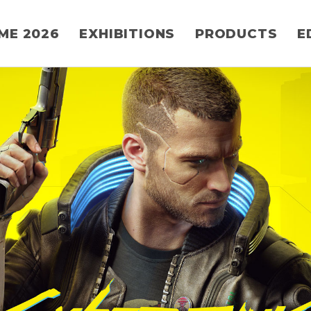
ME 2026
EXHIBITIONS
PRODUCTS
E