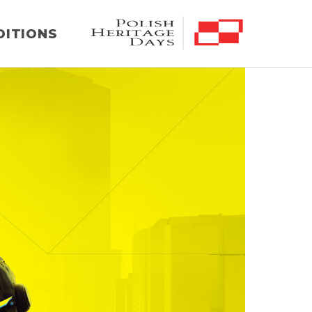
DITIONS