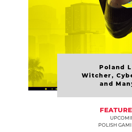
Poland L
Witcher, Cyb
and Man
FEATURE
UPCOMI
POLISH GAMI