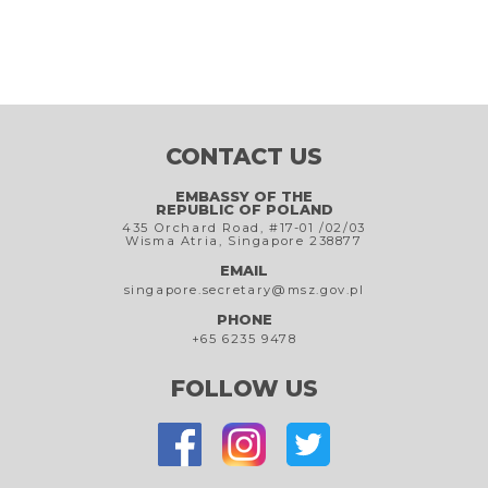
CONTACT US
EMBASSY OF THE
REPUBLIC OF POLAND
435 Orchard Road, #17-01 /02/03
Wisma Atria, Singapore 238877
EMAIL
singapore.secretary@msz.gov.pl
PHONE
+65 6235 9478
FOLLOW US