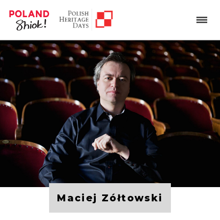
Maciej Zółtowski