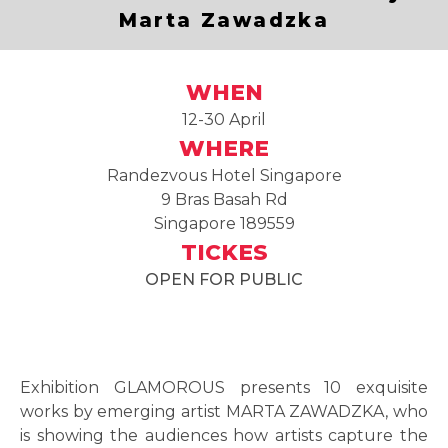
Marta Zawadzka
WHEN
12-30 April
WHERE
Randezvous Hotel Singapore
9 Bras Basah Rd
Singapore 189559
TICKES
OPEN FOR PUBLIC
Exhibition GLAMOROUS presents 10 exquisite
works by emerging artist MARTA ZAWADZKA, who
is showing the audiences how artists capture the