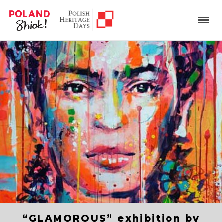
“GLAMOROUS” exhibition by