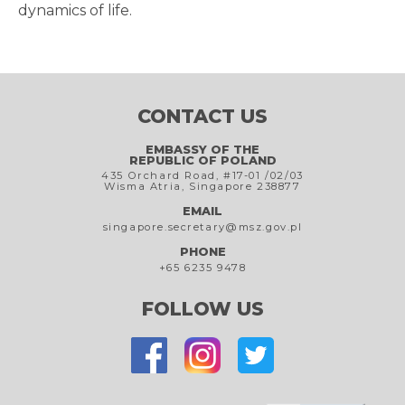
dynamics of life.
CONTACT US
EMBASSY OF THE
REPUBLIC OF POLAND
435 Orchard Road, #17-01 /02/03
Wisma Atria, Singapore 238877
EMAIL
singapore.secretary@msz.gov.pl
PHONE
+65 6235 9478
FOLLOW US