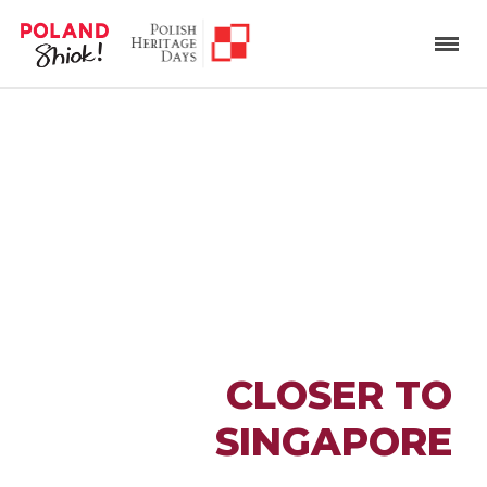
BRINGING POLAND
CLOSER TO
SINGAPORE