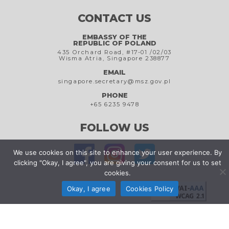
CONTACT US
EMBASSY OF THE
REPUBLIC OF POLAND
435 Orchard Road, #17-01 /02/03
Wisma Atria, Singapore 238877
EMAIL
singapore.secretary@msz.gov.pl
PHONE
+65 6235 9478
FOLLOW US
We use cookies on this site to enhance your user experience. By
clicking "Okay, I agree", you are giving your consent for us to set
cookies.
Okay, I agree
Cookies Policy
Cookies Policy