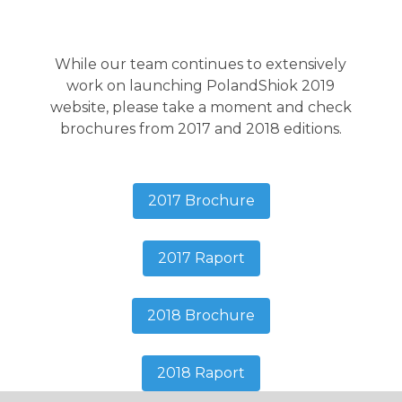
While our team continues to extensively
work on launching PolandShiok 2019
website, please take a moment and check
brochures from 2017 and 2018 editions.
2017 Brochure
2017 Raport
2018 Brochure
2018 Raport