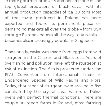
in more gourmet products and became one of the
top global producers of black caviar with its
annual production capacities of c.a. 30 tons. Most
of the caviar produced in Poland has been
exported and found its permanent place on
demanding markets all over the globe – from USA
through Europe and Asia all the way to Australia. It
becomes also increasingly popular in Singapore.
Traditionally, caviar was made from eggs from wild
sturgeon in the Caspian and Black seas. Years of
overfishing and pollution have left the sturgeon at
risk of extinction. The fish is protected under the
1973 Convention on International Trade in
Endangered Species of Wild Fauna and Flora.
Today, thousands of sturgeon swim around in fish
canals fed by the crystal clear waters of Polish
rivers with perfect thermal conditions. There are
couple sturgeon farms in Poland, most farming