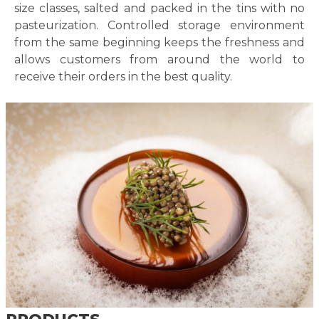
size classes, salted and packed in the tins with no
pasteurization. Controlled storage environment
from the same beginning keeps the freshness and
allows customers from around the world to
receive their orders in the best quality.
PRODUCTS