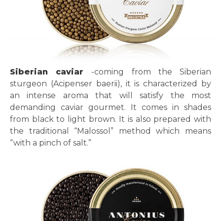
Siberian caviar
-coming from the Siberian
sturgeon (Acipenser baerii), it is characterized by
an intense aroma that will satisfy the most
demanding caviar gourmet. It comes in shades
from black to light brown. It is also prepared with
the traditional “Malossol” method which means
“with a pinch of salt.”