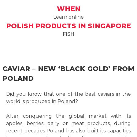
WHEN
Learn online
POLISH PRODUCTS IN SINGAPORE
FISH
CAVIAR – NEW ‘BLACK GOLD’ FROM
POLAND
Did you know that one of the best caviars in the
world is produced in Poland?
After conquering the global market with its
apples, berries, dairy or meat products, during
recent decades Poland has also built its capacities