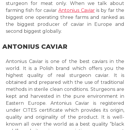
sturgeon for meat only. When we talk about
farming fish for caviar
Antonius Caviar
is by far the
biggest one operating three farms and ranked as
the biggest producer of caviar in Europe and
second biggest globally.
ANTONIUS CAVIAR
Antonius Caviar is one of the best caviars in the
world. It is a Polish brand which offers you the
highest quality of real sturgeon caviar. It is
obtained and prepared with the use of traditional
methods in sterile clean conditions. Sturgeons are
kept and harvested in the pure environment in
Eastern Europe. Antonius Caviar is registered
under CITES certificate which provides its origin,
quality and originality of the product. It is well-
known all over the world as a best quality “black