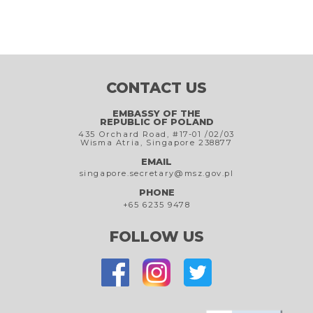
CONTACT US
EMBASSY OF THE
REPUBLIC OF POLAND
435 Orchard Road, #17-01 /02/03
Wisma Atria, Singapore 238877
EMAIL
singapore.secretary@msz.gov.pl
PHONE
+65 6235 9478
FOLLOW US