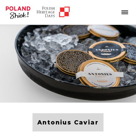
Antonius Caviar