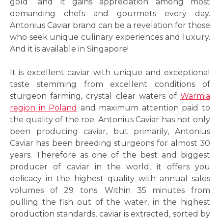
gold” and it gains appreciation among most
demanding chefs and gourmets every day.
Antonius Caviar brand can be a revelation for those
who seek unique culinary experiences and luxury.
And it is available in Singapore!
It is excellent caviar with unique and exceptional
taste stemming from excellent conditions of
sturgeon farming, crystal clear waters of
Warmia
region in Poland
and maximum attention paid to
the quality of the roe. Antonius Caviar has not only
been producing caviar, but primarily, Antonius
Caviar has been breeding sturgeons for almost 30
years. Therefore as one of the best and biggest
producer of caviar in the world, it offers you
delicacy in the highest quality with annual sales
volumes of 29 tons. Within 35 minutes from
pulling the fish out of the water, in the highest
production standards, caviar is extracted, sorted by