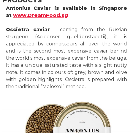
Antonius Caviar is available in Singapore
at
www.DreamFood.sg
Oscietra caviar
– coming from the Russian
sturgeon (Acipenser gueldenstaedtii), it is
appreciated by connoisseurs all over the world
and is the second most expensive caviar behind
the world’s most expensive caviar from the beluga.
It has a unique, saturated taste with a slight nutty
note. It comes in colours of: grey, brown and olive
with golden highlights. Oscietra is prepared with
the traditional “Malossol” method.