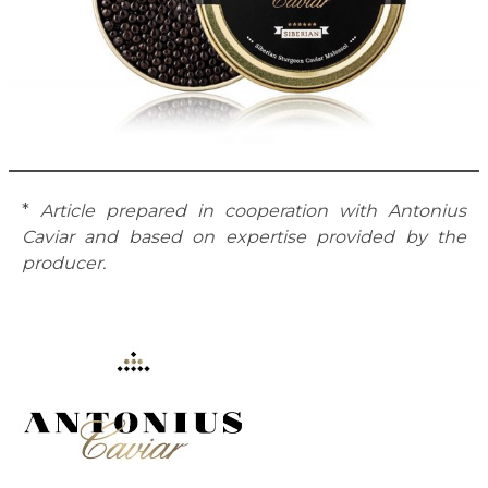
*
Article prepared in cooperation with Antonius
Caviar and based on expertise provided by the
producer.