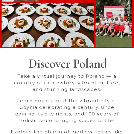
Discover Poland
Take a virtual journey to Poland — a
country of rich history, vibrant culture,
and stunning landscapes.
Learn more about the vibrant city of
Gdynia celebrating a century since
gaining its city rights, and 100 years of
Polish Radio bringing voices to life!
Explore the charm of medieval cities like