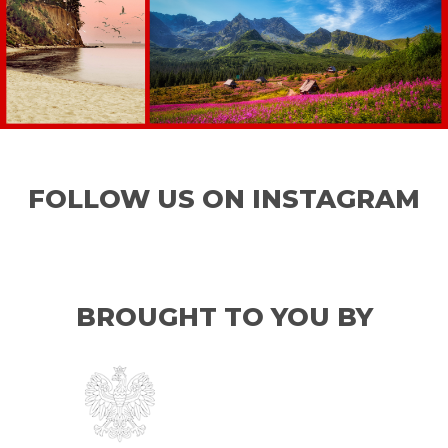
FOLLOW US ON INSTAGRAM
BROUGHT TO YOU BY