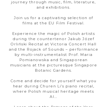
journey through music, film, literature,
and exhibitions.
Join us for a captivating selection of
films at the EU Film Festival.
Experience the magic of Polish artists
during the countertenor Jakub Józef
Orliński Recital at Victoria Concert Hall
and the Rojack of Sounds – performance
by multi-instrumentalist Prof. Maria
Pomianowska and Singaporean
musicians at the picturesque Singapore
Botanic Gardens.
Come and decide for yourself what you
hear during Churen Li’s piano recital,
where Polish musical heritage meets
AI…