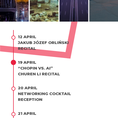
12 APRIL
JAKUB JÓZEF ORLIŃSKI
RECITAL
19 APRIL
“CHOPIN VS. AI”
CHUREN LI RECITAL
20 APRIL
NETWORKING COCKTAIL
RECEPTION
21 APRIL