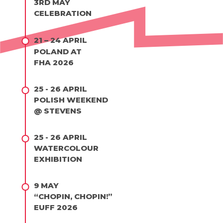
3RD MAY
CELEBRATION
21 – 24 APRIL
POLAND AT
FHA 2026
25 - 26 APRIL
POLISH WEEKEND
@ STEVENS
25 - 26 APRIL
WATERCOLOUR
EXHIBITION
9 MAY
“CHOPIN, CHOPIN!”
EUFF 2026