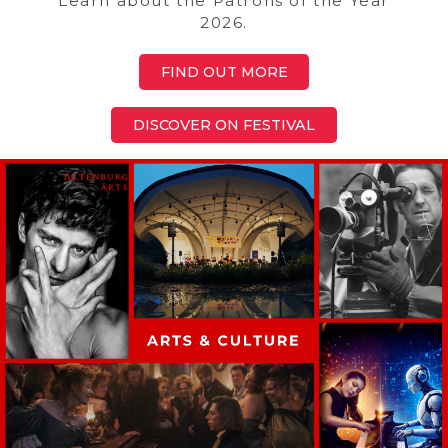
Learn about the Patrons of the Year
2026.
FIND OUT MORE
DISCOVER ON FESTIVAL