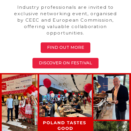
Industry professionals are invited to
exclusive networking event, organised
by CEEC and European Commission,
offering valuable collaboration
opportunities.
FIND OUT MORE
DISCOVER ON FESTIVAL