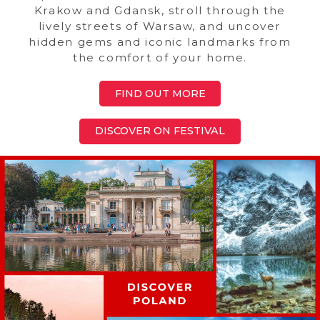
Krakow and Gdansk, stroll through the
lively streets of Warsaw, and uncover
hidden gems and iconic landmarks from
the comfort of your home.
FIND OUT MORE
DISCOVER ON FESTIVAL