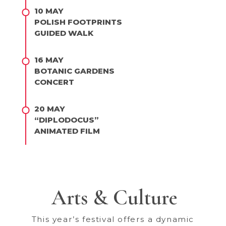
10 MAY
POLISH FOOTPRINTS
GUIDED WALK
16 MAY
BOTANIC GARDENS
CONCERT
20 MAY
“DIPLODOCUS”
ANIMATED FILM
Arts & Culture
This year’s festival offers a dynamic