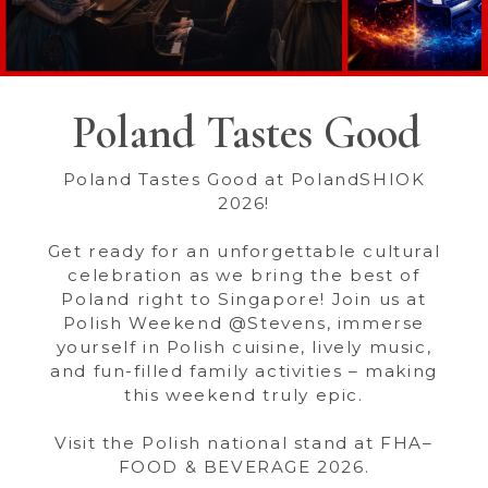
Poland Tastes Good
Poland Tastes Good at PolandSHIOK
2026!
Get ready for an unforgettable cultural
celebration as we bring the best of
Poland right to Singapore! Join us at
Polish Weekend @Stevens, immerse
yourself in Polish cuisine, lively music,
and fun-filled family activities – making
this weekend truly epic.
Visit the Polish national stand at FHA–
FOOD & BEVERAGE 2026.