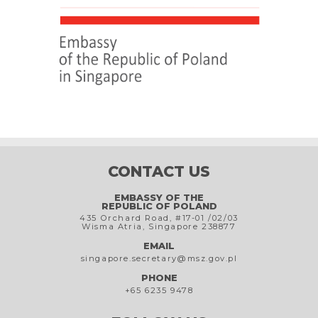
CONTACT US
EMBASSY OF THE
REPUBLIC OF POLAND
435 Orchard Road, #17-01 /02/03
Wisma Atria, Singapore 238877
EMAIL
singapore.secretary@msz.gov.pl
PHONE
+65 6235 9478