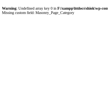
Warning
: Undefined array key 0 in
F:\xampp\htdocs\shiok\wp-con
Missing custom field: Masonry_Page_Category